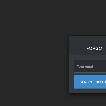
FORGOT
SEND ME RESE